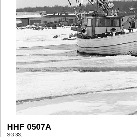
HHF 0507A
SG 33.