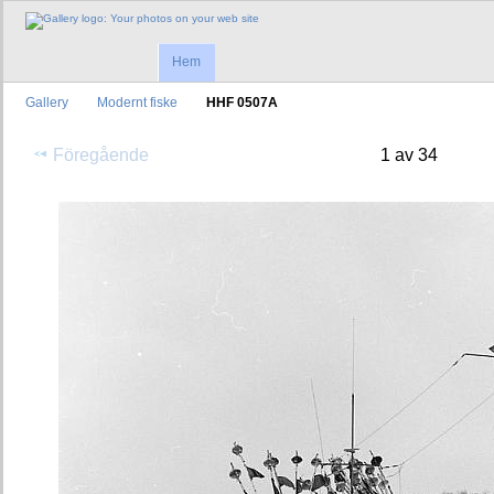
Hem
Gallery
Modernt fiske
HHF 0507A
Föregående
1 av 34