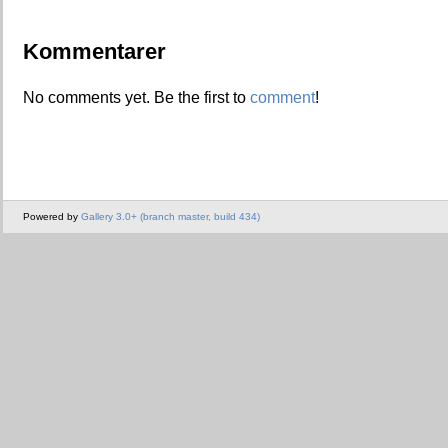
Kommentarer
No comments yet. Be the first to
comment
!
Powered by
Gallery 3.0+ (branch master, build 434)