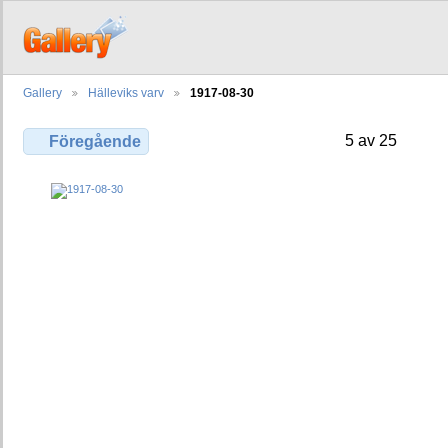
Gallery
Hälleviks varv
1917-08-30
5 av 25
Föregående