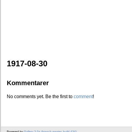
1917-08-30
Kommentarer
No comments yet. Be the first to
comment
!
Powered by
Gallery 3.0+ (branch master, build 434)